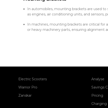
In automobiles, mounting brackets are used t
as engines, air conditioning units, and sensors, pr
In machines, mounting brackets are critical for
or heavy machinery parts, ensuring alignment a
Electric Scooters
Analyse
Warrior Pro
Savings C
Zanskar
Pricing
Charging