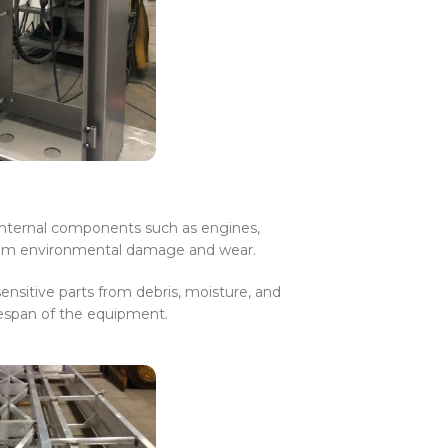
 internal components such as engines,
from environmental damage and wear.
ensitive parts from debris, moisture, and
fespan of the equipment.