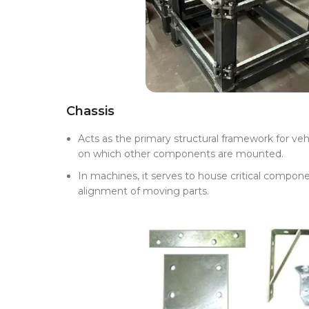
Chassis
Acts as the primary structural framework for veh
on which other components are mounted.
In machines, it serves to house critical compone
alignment of moving parts.