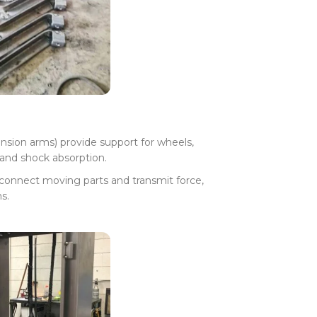
ension arms) provide support for wheels,
and shock absorption.
 connect moving parts and transmit force,
s.