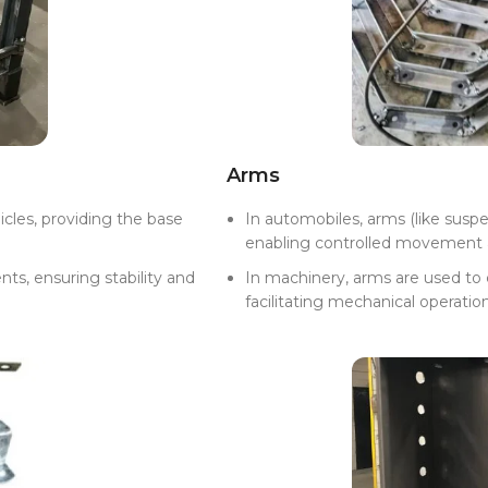
Arms
icles, providing the base
In automobiles, arms (like susp
enabling controlled movement 
nts, ensuring stability and
In machinery, arms are used to
facilitating mechanical operation