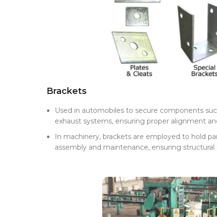
Brackets
Used in automobiles to secure components such 
exhaust systems, ensuring proper alignment a
In machinery, brackets are employed to hold parts
assembly and maintenance, ensuring structural i