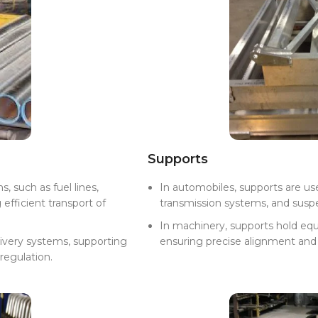
Supports
s, such as fuel lines,
In automobiles, supports are us
efficient transport of
transmission systems, and suspens
In machinery, supports hold equ
livery systems, supporting
ensuring precise alignment and 
 regulation.