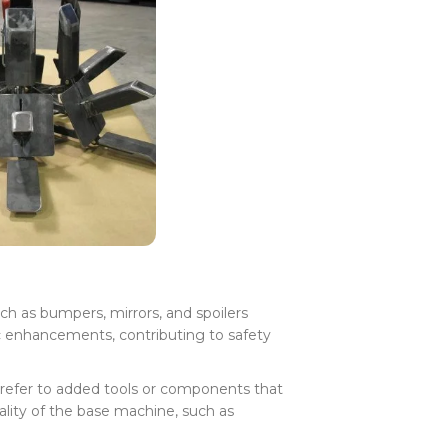
h as bumpers, mirrors, and spoilers
c enhancements, contributing to safety
refer to added tools or components that
lity of the base machine, such as