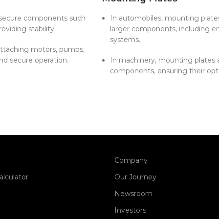
o secure components such
In automobiles, mounting plates
oviding stability.
larger components, including en
systems.
 attaching motors, pumps,
nd secure operation.
In machinery, mounting plates a
components, ensuring their opt
Company
alculator
Our Journey
Newsroom
Investors