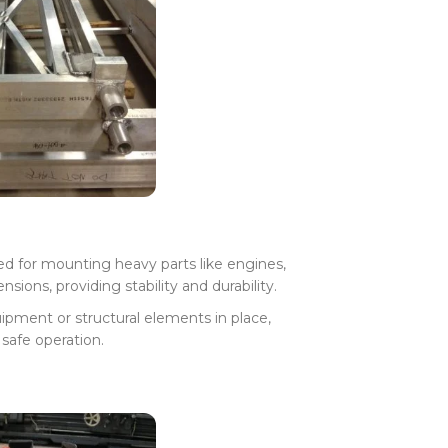
ed for mounting heavy parts like engines,
ions, providing stability and durability.
ipment or structural elements in place,
safe operation.