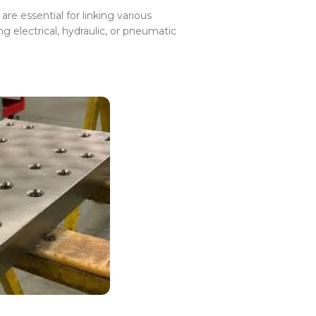
re essential for linking various
 electrical, hydraulic, or pneumatic