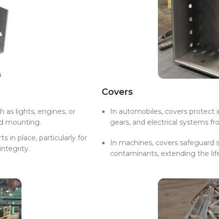
Covers
as lights, engines, or
In automobiles, covers protect
nd mounting.
gears, and electrical systems 
 in place, particularly for
In machines, covers safeguard s
ntegrity.
contaminants, extending the li