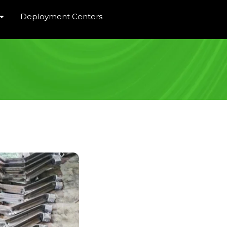
Deployment Centers