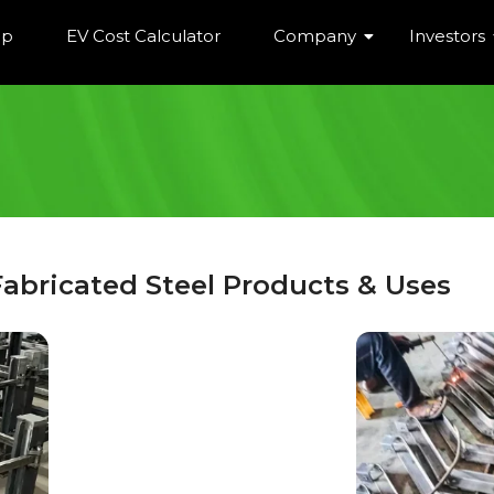
ip
EV Cost Calculator
Company
Investors
Fabricated Steel Products & Uses