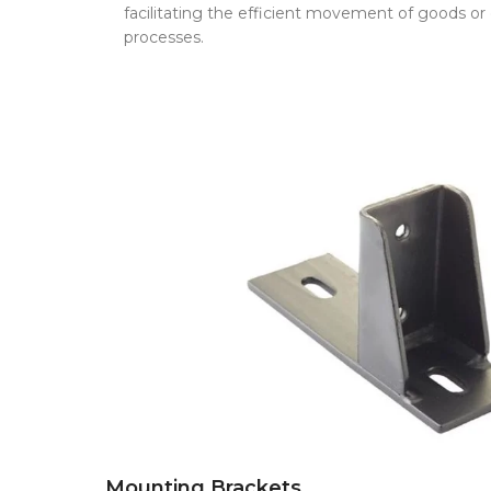
facilitating the efficient movement of goods o
processes.
Mounting Brackets