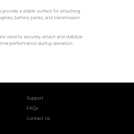
 provide a stable surface for attaching
gines, battery packs, and transmission
re used to securely attach and stabilize
imal performance during operation.
Support
FAQs
Contact Us