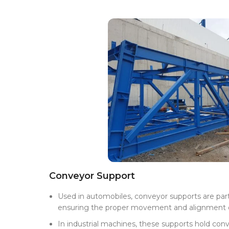
Conveyor Support
Used in automobiles, conveyor supports are part
ensuring the proper movement and alignment o
In industrial machines, these supports hold conv