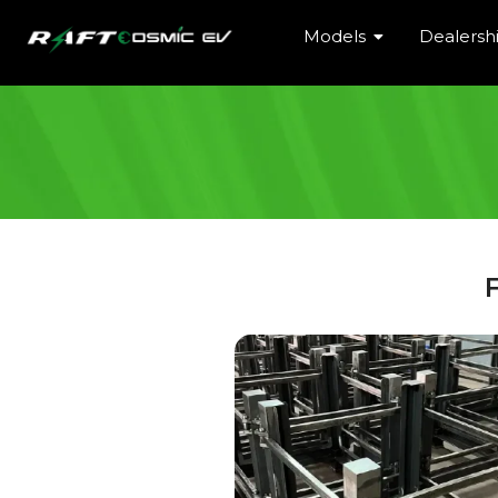
Models
Dealersh