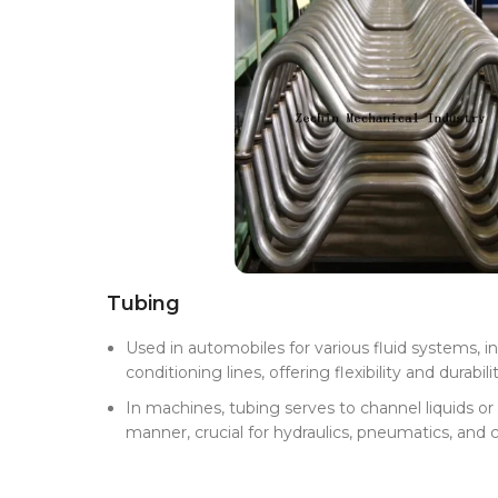
Tubing
Used in automobiles for various fluid systems, inc
conditioning lines, offering flexibility and durabilit
In machines, tubing serves to channel liquids or 
manner, crucial for hydraulics, pneumatics, and 