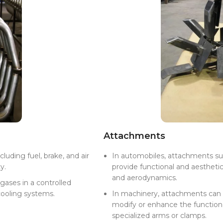
Attachments
luding fuel, brake, and air
In automobiles, attachments suc
y.
provide functional and aestheti
and aerodynamics.
gases in a controlled
cooling systems.
In machinery, attachments can 
modify or enhance the functiona
specialized arms or clamps.