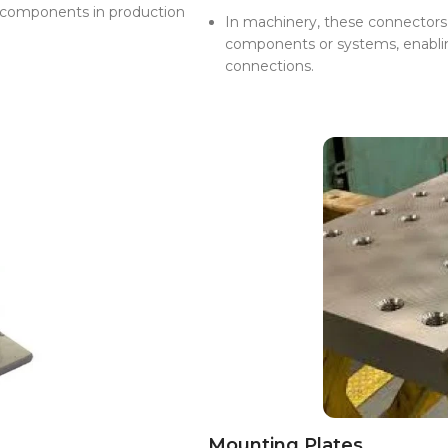
r components in production
In machinery, these connectors a
components or systems, enabling
connections.
Mounting Plates