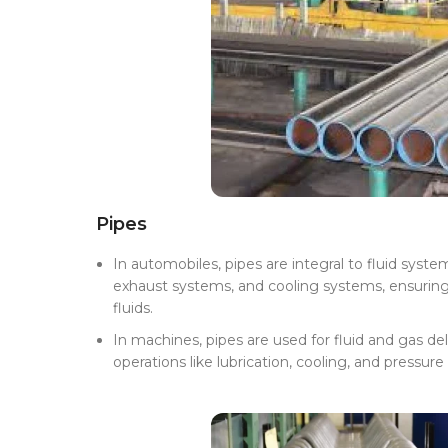
Pipes
In automobiles, pipes are integral to fluid system
exhaust systems, and cooling systems, ensuring 
fluids.
In machines, pipes are used for fluid and gas de
operations like lubrication, cooling, and pressure