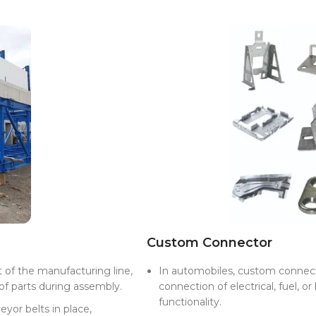
Custom Connector
 of the manufacturing line,
In automobiles, custom connecto
f parts during assembly.
connection of electrical, fuel, or
functionality.
eyor belts in place,