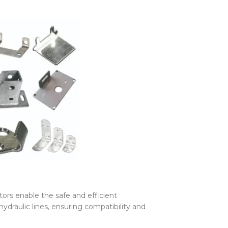
rs enable the safe and efficient
 hydraulic lines, ensuring compatibility and