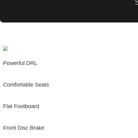
Powerful DRL
Comfortable Seats
Flat Footboard
Front Disc Brake