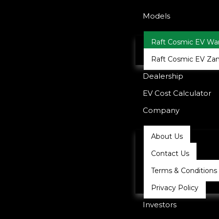
Models
Raft Cosmic EV War
Raft Cosmic EV Zan
Dealership
EV Cost Calculator
Company
About Us
Contact Us
Terms & Conditions
Privacy Policy
Investors