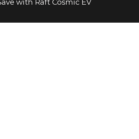
Save with Raft Cosmic EV