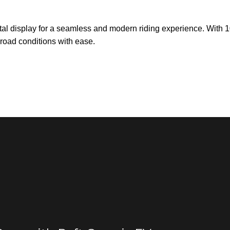
ital display for a seamless and modern riding experience. With
 road conditions with ease.