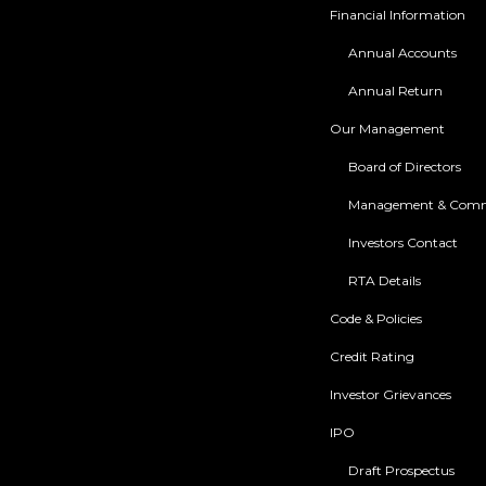
Financial Information
Annual Accounts
Annual Return
Our Management
Board of Directors
Management & Comm
Investors Contact
RTA Details
Code & Policies
Credit Rating
Investor Grievances
IPO
Draft Prospectus