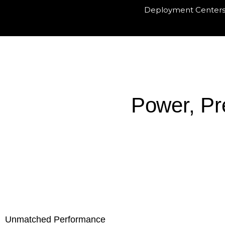
Deployment Center
Power, Pr
Ex-showroom :
Unmatched Performance