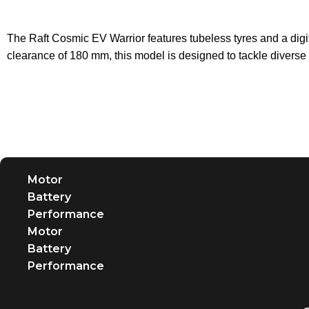
The Raft Cosmic EV Warrior features tubeless tyres and a dig
clearance of 180 mm, this model is designed to tackle diverse
Motor
Battery
Performance
Motor
Battery
Performance