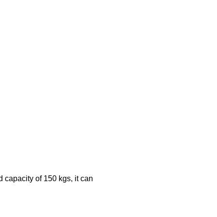
 capacity of 150 kgs, it can