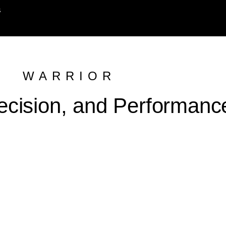
s
WARRIOR
ecision, and Performanc
 ₹ 79,999.00 Upto 60 km* | ₹ 84,999.00 upto 100km*