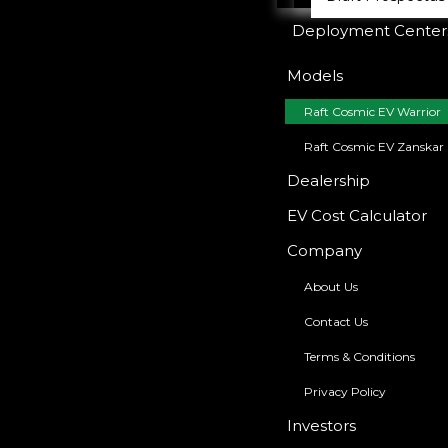
Deployment Center
Models
Raft Cosmic EV Warrior
Raft Cosmic EV Zanskar
Dealership
EV Cost Calculator
Company
About Us
Contact Us
Terms & Conditions
Privacy Policy
Investors