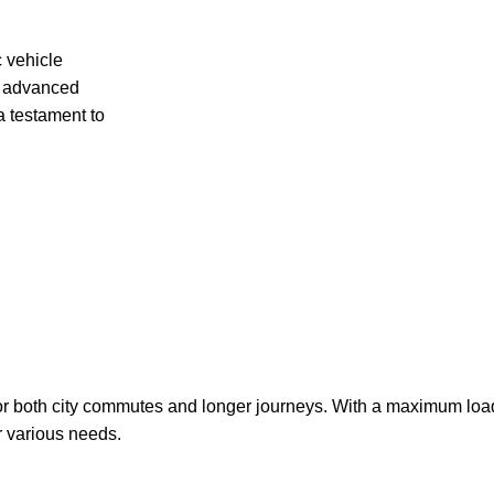
c vehicle
th advanced
a testament to
 for both city commutes and longer journeys. With a maximum load
or various needs.