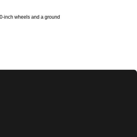
 10-inch wheels and a ground