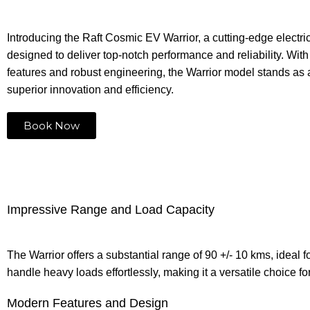
Introducing the Raft Cosmic EV Warrior, a cutting-edge electri
designed to deliver top-notch performance and reliability. Wi
features and robust engineering, the Warrior model stands as 
superior innovation and efficiency.
Book Now
Impressive Range and Load Capacity
The Warrior offers a substantial range of 90 +/- 10 kms, ideal
handle heavy loads effortlessly, making it a versatile choice f
Modern Features and Design