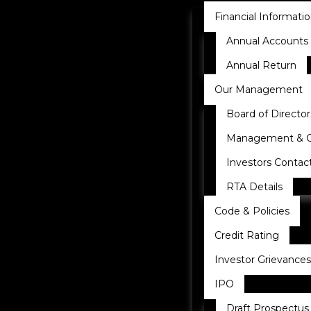
Financial Informati
Annual Accounts
Annual Return
Our Management
Board of Director
Management & 
Investors Contac
RTA Details
Code & Policies
Credit Rating
Investor Grievances
IPO
Draft Prospectus