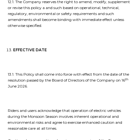
12.1. The Company reserves the right to amend, modify, supplement
or revise this policy a and such based on operational, technical,
regulatory, environmental or safety requirements and such
amendments shall become binding with immediate effect unless
otherwise specified.
EFFECTIVE DATE
13.1. This Policy shall come into force with effect from the date of the
th
resolution passed by the Board of Directors of the Company on 16
June 2026.
Riders and users acknowledge that operation of electric vehicles
during the Monsoon Season involves inherent operational and
environmental risks and agree to exercise enhanced caution and
reasonable care at all times.