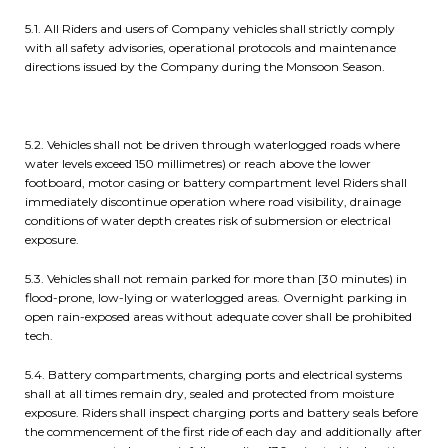
5.1. All Riders and users of Company vehicles shall strictly comply
with all safety advisories, operational protocols and maintenance
directions issued by the Company during the Monsoon Season.
5.2. Vehicles shall not be driven through waterlogged roads where
water levels exceed 150 millimetres) or reach above the lower
footboard, motor casing or battery compartment level Riders shall
immediately discontinue operation where road visibility, drainage
conditions of water depth creates risk of submersion or electrical
exposure.
5.3. Vehicles shall not remain parked for more than [30 minutes) in
flood-prone, low-lying or waterlogged areas. Overnight parking in
open rain-exposed areas without adequate cover shall be prohibited
tech.
5.4. Battery compartments, charging ports and electrical systems
shall at all times remain dry, sealed and protected from moisture
exposure. Riders shall inspect charging ports and battery seals before
the commencement of the first ride of each day and additionally after