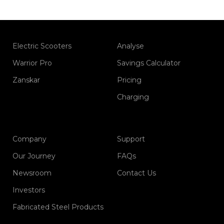
Electric Scooters
Analyse
Warrior Pro
Savings Calculator
Zanskar
Pricing
Charging
Company
Support
Our Journey
FAQs
Newsroom
Contact Us
Investors
Fabricated Steel Products