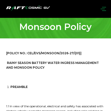
Monsoon Policy
[POLICY NO.: CEL/EVS/MONSOON/2026-27/{01}]
RAINY SEASON BATTERY WATER INGRESS MANAGEMENT
AND MONSOON POLICY
PREAMBLE
1.1 In view of the operational, electrical and safety has associated with
electric vehicle usage the monsoon season, including risks relating in