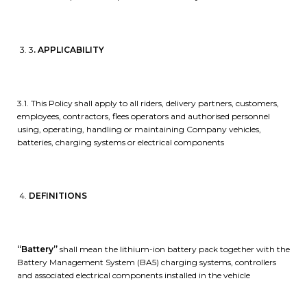
3
. APPLICABILITY
3.1. This Policy shall apply to all riders, delivery partners, customers,
employees, contractors, flees operators and authorised personnel
using, operating, handling or maintaining Company vehicles,
batteries, charging systems or electrical components
DEFINITIONS
“Battery”
shall mean the lithium-ion battery pack together with the
Battery Management System (BA5) charging systems, controllers
and associated electrical components installed in the vehicle