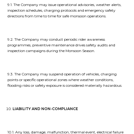
9.1. The Company may issue operational advisories, weather alerts,
inspection schedules, charging protocols and emergency safety
directions from time to time for safe monsoon operations.
9.2. The Company may conduct periodic rider awareness
programmes, preventive maintenance drives safety audits and
inspection campaigns during the Monsoon Season.
9.3. The Company may suspend operation of vehicles, charging
points or specific operational zones where weather conditions,
flooding risks or safety exposure is considered materially hazardous.
LIABILITY AND NON-COMPLIANCE
10.1. Any loss, damage, malfunction, thermal event, electrical failure