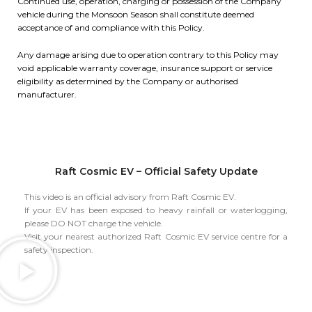
Continued use, operation, charging or possession of the Company
vehicle during the Monsoon Season shall constitute deemed
acceptance of and compliance with this Policy.
Any damage arising due to operation contrary to this Policy may
void applicable warranty coverage, insurance support or service
eligibility as determined by the Company or authorised
manufacturer.
Raft Cosmic EV – Official Safety Update
This video is an official advisory from Raft Cosmic EV.
If your EV has been exposed to heavy rainfall or waterlogging,
please DO NOT charge the vehicle.
Visit your nearest authorized Raft Cosmic EV service centre for a
safety inspection.