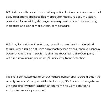
6.3. Riders shall conduct a visual inspection before commencement of
daily operations and specifically check for moisture accumulation,
corrosion, loose wiring damaged was exposed connectors. warning
indicators and abnormal buttery temperature.
6.4. Any indication of moisture, corrosion, overheating, electrical
failure, warning signal Company battery behaviour, smoke, unusual
odour or charging Irregularity shall be reported to the Company
within a maximum period of [30 minutes] from detection
6.5. No Rider, customer or unauthorised person shall open, dismantle,
modify, repair of tamper with the battery, BMS or electrical systems
without prior written authorisation from the Company of its
authorised service personnel.