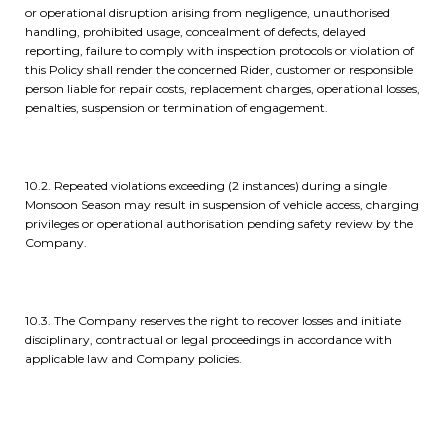
or operational disruption arising from negligence, unauthorised
handling, prohibited usage, concealment of defects, delayed
reporting, failure to comply with inspection protocols or violation of
this Policy shall render the concerned Rider, customer or responsible
person liable for repair costs, replacement charges, operational losses,
penalties, suspension or termination of engagement.
10.2. Repeated violations exceeding (2 instances) during a single
Monsoon Season may result in suspension of vehicle access, charging
privileges or operational authorisation pending safety review by the
Company.
10.3. The Company reserves the right to recover losses and initiate
disciplinary, contractual or legal proceedings in accordance with
applicable law and Company policies.