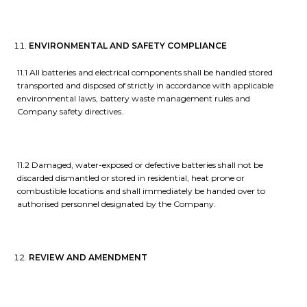
ENVIRONMENTAL AND SAFETY COMPLIANCE
11.1 All batteries and electrical components shall be handled stored
transported and disposed of strictly in accordance with applicable
environmental laws, battery waste management rules and
Company safety directives.
11.2 Damaged, water-exposed or defective batteries shall not be
discarded dismantled or stored in residential, heat prone or
combustible locations and shall immediately be handed over to
authorised personnel designated by the Company.
REVIEW AND AMENDMENT