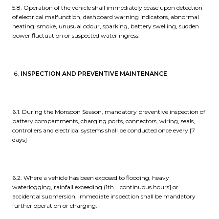
5.8. Operation of the vehicle shall immediately cease upon detection
of electrical malfunction, dashboard warning indicators, abnormal
heating, smoke, unusual odour, sparking, battery swelling, sudden
power fluctuation or suspected water ingress.
INSPECTION AND PREVENTIVE MAINTENANCE
6.1. During the Monsoon Season, mandatory preventive inspection of
battery compartments, charging ports, connectors, wiring, seals,
controllers and electrical systems shall be conducted once every [7
days]
6.2. Where a vehicle has been exposed to flooding, heavy
waterlogging, rainfall exceeding (1th continuous hours] or
accidental submersion, immediate inspection shall be mandatory
further operation or charging.