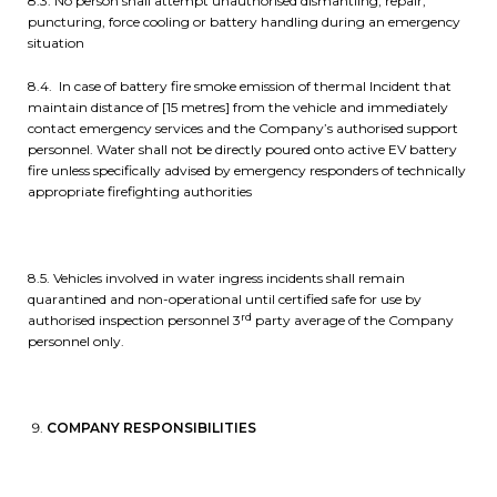
8.3. No person shall attempt unauthorised dismantling, repair,
puncturing, force cooling or battery handling during an emergency
situation
8.4. In case of battery fire smoke emission of thermal Incident that
maintain distance of [15 metres] from the vehicle and immediately
contact emergency services and the Company’s authorised support
personnel. Water shall not be directly poured onto active EV battery
fire unless specifically advised by emergency responders of technically
appropriate firefighting authorities
8.5. Vehicles involved in water ingress incidents shall remain
quarantined and non-operational until certified safe for use by
rd
authorised inspection personnel 3
party average of the Company
personnel only.
COMPANY RESPONSIBILITIES