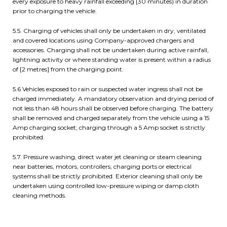
every exposure to heavy rainfall exceeding [30 minutes) in duration
prior to charging the vehicle.
5.5. Charging of vehicles shall only be undertaken in dry, ventilated
and covered locations using Company-approved chargers and
accessories. Charging shall not be undertaken during active rainfall,
lightning activity or where standing water is present within a radius
of [2 metres] from the charging point.
5.6 Vehicles exposed to rain or suspected water ingress shall not be
charged immediately. A mandatory observation and drying period of
not less than 48 hours shall be observed before charging. The battery
shall be removed and charged separately from the vehicle using a 15
Amp charging socket; charging through a 5 Amp socket is strictly
prohibited.
5.7. Pressure washing, direct water jet cleaning or steam cleaning
near batteries, motors, controllers, charging ports or electrical
systems shall be strictly prohibited. Exterior cleaning shall only be
undertaken using controlled low-pressure wiping or damp cloth
cleaning methods.