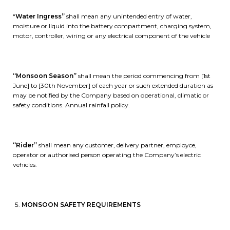
“
Water Ingress”
shall mean any unintended entry of water,
moisture or liquid into the battery compartment, charging system,
motor, controller, wiring or any electrical component of the vehicle
“Monsoon Season”
shall mean the period commencing from [1st
June] to [30th November] of each year or such extended duration as
may be notified by the Company based on operational, climatic or
safety conditions. Annual rainfall policy.
“Rider”
shall mean any customer, delivery partner, employce,
operator or authorised person operating the Company’s electric
vehicles.
MONSOON SAFETY REQUIREMENTS