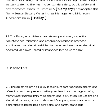
battery watering thermal incidents, rider safety, public safety and
environmental exposure, Cosmic EV
[“Company
“] has adopted this
Rainy Season Battery Water Ingress Management & Monsoon
Operations Policy
[ “Policy”]
1.2 This Policy establishes mandatory operational, inspection,
maintenance, reporting and emergency response protocols
applicable to all electric vehicles, batteries and associated electrical
operated, deployed, leased or managed by the Company
OBJECTIVE
2.1. The objective of this Policy is to ensure safe monsoon operations
of electric vehicles, prevent battery and electrical damage arming
from water ingress, minimise operational disruption, reduce fire and
electrical hazards, protect riders and Company assets, and ensure
adherence to prescribed operational and safety standards