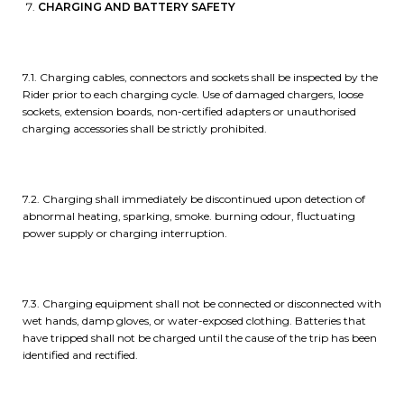
CHARGING AND BATTERY SAFETY
7.1. Charging cables, connectors and sockets shall be inspected by the
Rider prior to each charging cycle. Use of damaged chargers, loose
sockets, extension boards, non-certified adapters or unauthorised
charging accessories shall be strictly prohibited.
7.2. Charging shall immediately be discontinued upon detection of
abnormal heating, sparking, smoke. burning odour, fluctuating
power supply or charging interruption.
7.3. Charging equipment shall not be connected or disconnected with
wet hands, damp gloves, or water-exposed clothing. Batteries that
have tripped shall not be charged until the cause of the trip has been
identified and rectified.