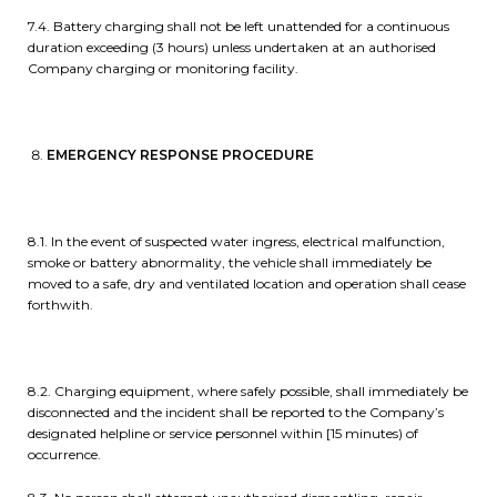
7.4. Battery charging shall not be left unattended for a continuous
duration exceeding (3 hours) unless undertaken at an authorised
Company charging or monitoring facility.
EMERGENCY RESPONSE PROCEDURE
8.1. In the event of suspected water ingress, electrical malfunction,
smoke or battery abnormality, the vehicle shall immediately be
moved to a safe, dry and ventilated location and operation shall cease
forthwith.
8.2. Charging equipment, where safely possible, shall immediately be
disconnected and the incident shall be reported to the Company’s
designated helpline or service personnel within [15 minutes) of
occurrence.