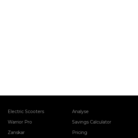
Electric Scooters
Analyse
Warrior Pro
Savings Calculator
Zanskar
Pricing