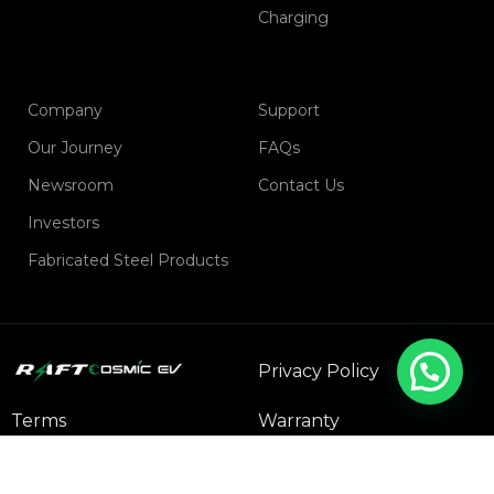
Charging
Company
Support
Our Journey
FAQs
Newsroom
Contact Us
Investors
Fabricated Steel Products
Privacy Policy
Terms
Warranty
Refund