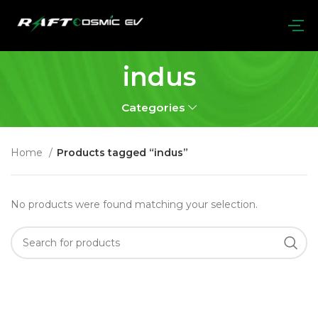
indus
Categories
Home
Products tagged “indus”
No products were found matching your selection.