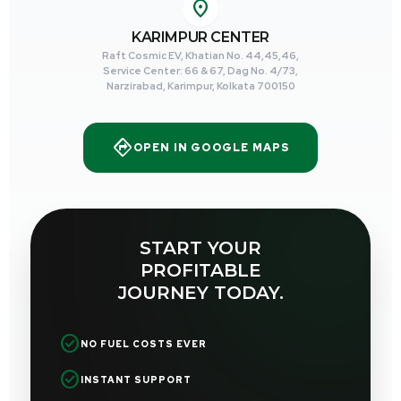
location_on
KARIMPUR CENTER
Raft Cosmic EV, Khatian No. 44,45,46,
Service Center: 66 & 67, Dag No. 4/73,
Narzirabad, Karimpur, Kolkata 700150
directions
OPEN IN GOOGLE MAPS
START YOUR
PROFITABLE
JOURNEY TODAY.
check_circle
NO FUEL COSTS EVER
check_circle
INSTANT SUPPORT