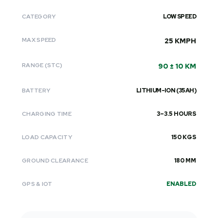
CATEGORY
LOW SPEED
MAX SPEED
25 KMPH
RANGE (STC)
90 ± 10 KM
BATTERY
LITHIUM-ION (35AH)
CHARGING TIME
3–3.5 HOURS
LOAD CAPACITY
150 KGS
GROUND CLEARANCE
180 MM
GPS & IOT
ENABLED