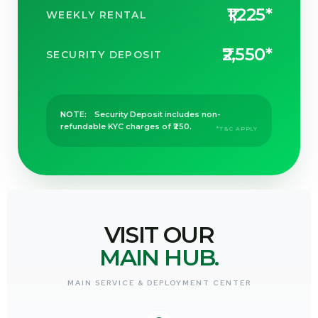
₹1,225*
WEEKLY RENTAL
₹2,550*
SECURITY DEPOSIT
NOTE:
Security Deposit includes non-
refundable KYC charges of ₹250.
*T&C APPLY
b
VISIT OUR
MAIN HUB.
MAIN SERVICE & DEPLOYMENT CENTER