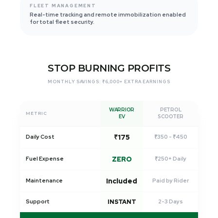
FLEET MANAGEMENT
Real-time tracking and remote immobilization enabled
for total fleet security.
STOP BURNING PROFITS
MONTHLY SAVINGS: ₹6,000+ EXTRA EARNINGS
WARRIOR
PETROL
METRIC
EV
SCOOTER
₹175
Daily Cost
₹350 - ₹450
ZERO
Fuel Expense
₹250+ Daily
Included
Maintenance
Paid by Rider
Support
INSTANT
2-3 Days