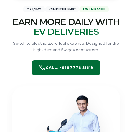
₹175/DAY
UNLIMITED KMS*
125 KM RANGE
EARN MORE DAILY WITH
EV DELIVERIES
Switch to electric. Zero fuel expense. Designed for the
high-demand Swiggy ecosystem.
call
CALL: +91 87778 31619