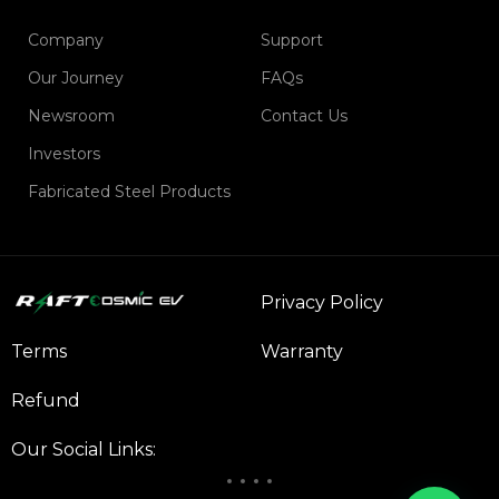
Company
Support
Our Journey
FAQs
Newsroom
Contact Us
Investors
Fabricated Steel Products
Privacy Policy
Terms
Warranty
Refund
Our Social Links: