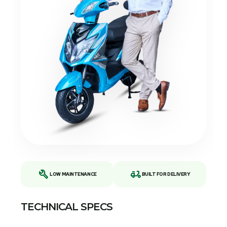
build
delivery_dining
LOW MAINTENANCE
BUILT FOR DELIVERY
TECHNICAL SPECS