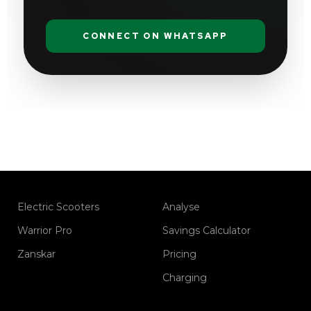
CONNECT ON WHATSAPP
Electric Scooters
Analyse
Warrior Pro
Savings Calculator
Zanskar
Pricing
Charging