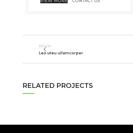
VIEW MORE
CONTACT US
Newer
Leo uteu ullamcorper
RELATED PROJECTS
NETUS EU MOLLIS HAC DIGNIS
FURNITURE