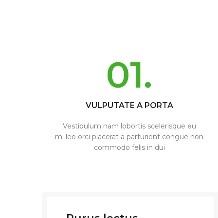
01.
VULPUTATE A PORTA
Vestibulum nam lobortis scelerisque eu
mi leo orci placerat a parturient congue non
commodo felis in dui