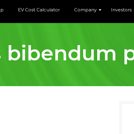
ip
EV Cost Calculator
Company
Investors
s bibendum p