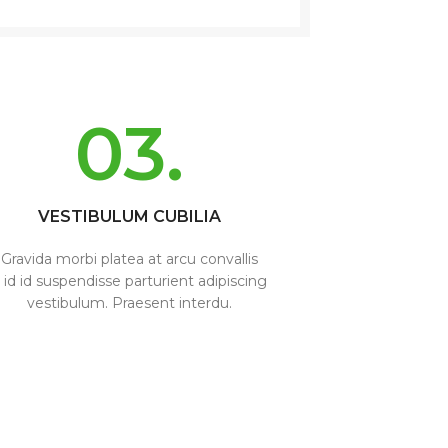
03.
VESTIBULUM CUBILIA
Gravida morbi platea at arcu convallis
 id id suspendisse parturient adipiscing
vestibulum. Praesent interdu.