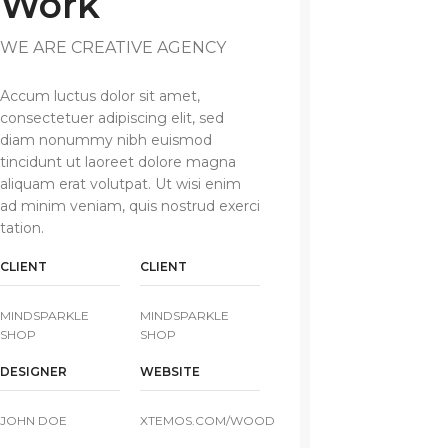
Work
WE ARE CREATIVE AGENCY
Accum luctus dolor sit amet,
consectetuer adipiscing elit, sed
diam nonummy nibh euismod
tincidunt ut laoreet dolore magna
aliquam erat volutpat. Ut wisi enim
ad minim veniam, quis nostrud exerci
tation.
CLIENT
CLIENT
MINDSPARKLE
MINDSPARKLE
SHOP
SHOP
DESIGNER
WEBSITE
JOHN DOE
XTEMOS.COM/WOOD