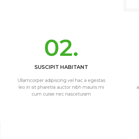
02.
SUSCIPIT HABITANT
Ullamcorper adipiscing vel hac a egestas
leo in sit pharetra auctor nibh mauris mi
a
cum curae nec nasceturam