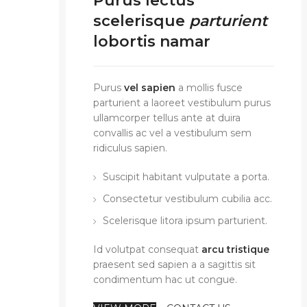
Purus lectus
scelerisque
parturient
lobortis namar
Purus
vel sapien
a mollis fusce
parturient a laoreet vestibulum purus
ullamcorper tellus ante at duira
convallis ac vel a vestibulum sem
ridiculus sapien.
Suscipit habitant vulputate a porta.
Consectetur vestibulum cubilia acc.
Scelerisque litora ipsum parturient.
Id volutpat consequat
arcu tristique
praesent sed sapien a a sagittis sit
condimentum hac ut congue.