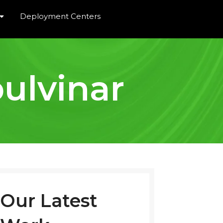
Deployment Centers
ulvinar
Our Latest