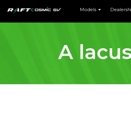
Models
Dealersh
A lacu