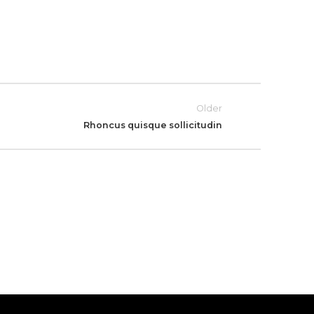
Older
Rhoncus quisque sollicitudin