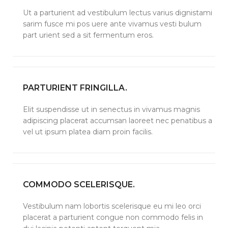
Ut a parturient ad vestibulum lectus varius dignistami
sarim fusce mi pos uere ante vivamus vesti bulum
part urient sed a sit fermentum eros.
PARTURIENT FRINGILLA.
Elit suspendisse ut in senectus in vivamus magnis
adipiscing placerat accumsan laoreet nec penatibus a
vel ut ipsum platea diam proin facilis.
COMMODO SCELERISQUE.
Vestibulum nam lobortis scelerisque eu mi leo orci
placerat a parturient congue non commodo felis in