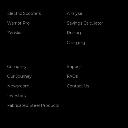
Electric Scooters
Analyse
Warrior Pro
Savings Calculator
Zanskar
Pricing
Charging
Company
Support
Our Journey
FAQs
Newsroom
Contact Us
Investors
Fabricated Steel Products