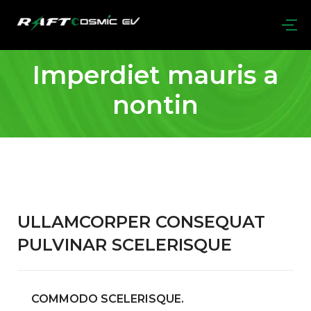
Imperdiet mauris a
nontin
ULLAMCORPER CONSEQUAT
PULVINAR SCELERISQUE
COMMODO SCELERISQUE.